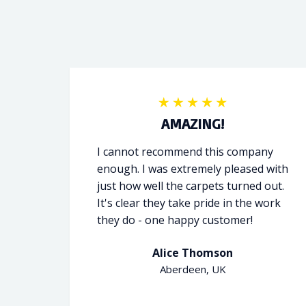
AMAZING!
I cannot recommend this company
enough. I was extremely pleased with
just how well the carpets turned out.
It's clear they take pride in the work
they do - one happy customer!
Alice Thomson
Aberdeen, UK