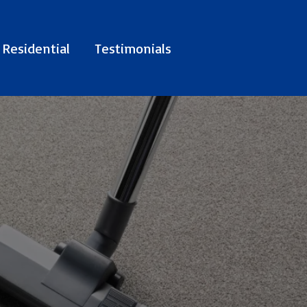
Residential
Testimonials