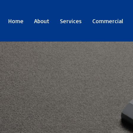
Home
About
Services
Commercial
E SPECIALISTS
EN
SINCE 1977