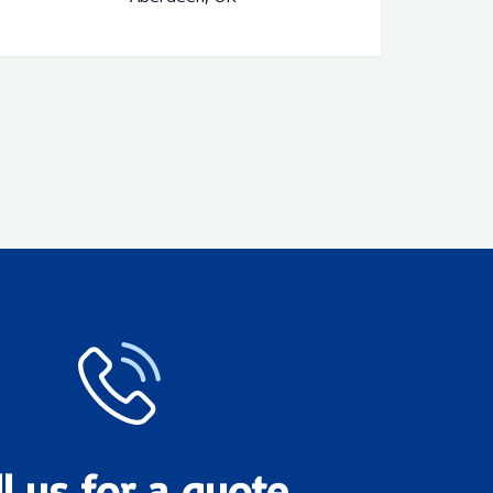
ll us for a quote