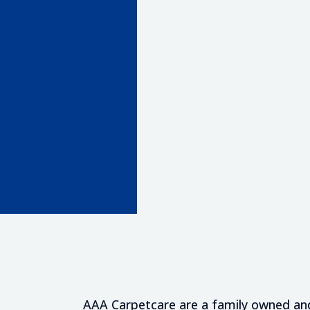
hy Technicians
ve Treatments
mates
AAA Carpetcare are a family owned and