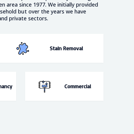
 area since 1977. We initially provided
usehold but over the years we have
nd private sectors.
Stain Removal
nancy
Commercial