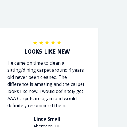
LOOKS LIKE NEW
He came on time to clean a
sitting/dining carpet around 4 years
old never been cleaned. The
difference is amazing and the carpet
looks like new. I would definitely get
AAA Carpetcare again and would
definitely recommend them.
Linda Small
Aberdeen, UK