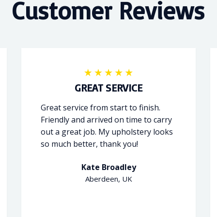
Customer Reviews
GREAT SERVICE
Great service from start to finish.
Friendly and arrived on time to carry
out a great job. My upholstery looks
so much better, thank you!
Kate Broadley
Aberdeen, UK