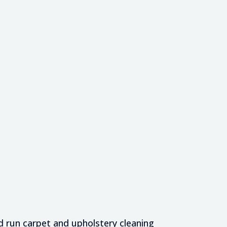
 run carpet and upholstery cleaning