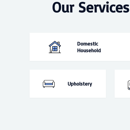
Our Services
Domestic
Household
Upholstery