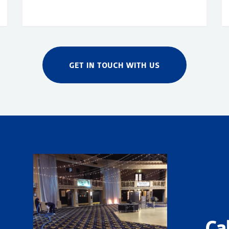
GET IN TOUCH WITH US
Ca