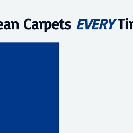
ean Carpets
EVERY
Ti
1977
ervices
heonix