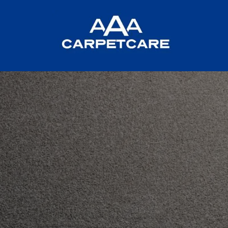
CARPET CAR
IN ABERDE