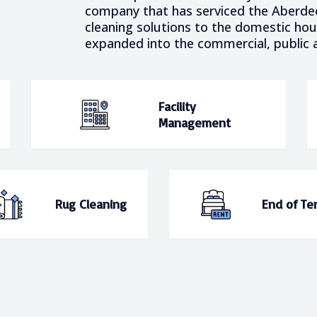
company that has serviced the Aberdeen
cleaning solutions to the domestic ho
expanded into the commercial, public a
Facility
Management
Rug Cleaning
End of Te